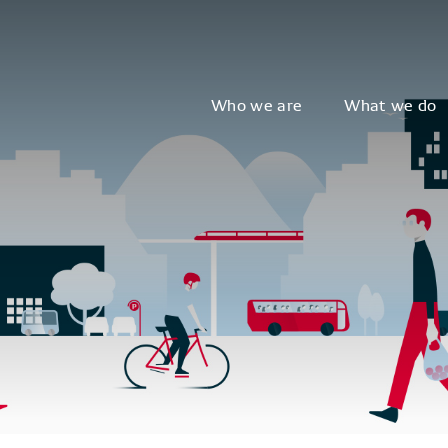
Who we are
What we do