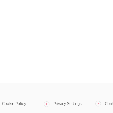
Cookie Policy
Privacy Settings
Con