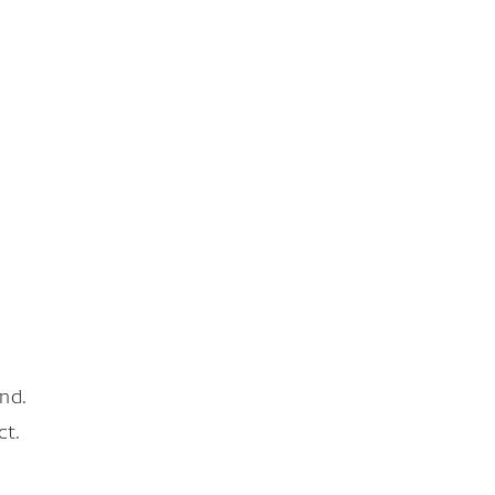
nd.
ct.