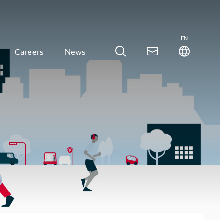
EN
Careers
News