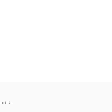
tact Us