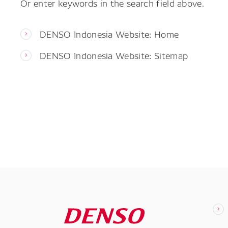
Or enter keywords in the search field above.
DENSO Indonesia Website: Home
DENSO Indonesia Website: Sitemap