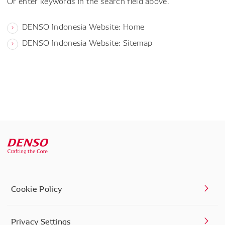
Or enter keywords in the search field above.
DENSO Indonesia Website: Home
DENSO Indonesia Website: Sitemap
Cookie Policy
Privacy Settings