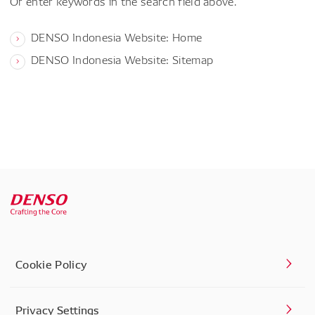
Or enter keywords in the search field above.
DENSO Indonesia Website: Home
DENSO Indonesia Website: Sitemap
Cookie Policy
Privacy Settings