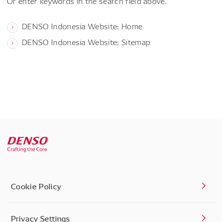
Or enter keywords in the search field above.
DENSO Indonesia Website: Home
DENSO Indonesia Website: Sitemap
Cookie Policy
Privacy Settings