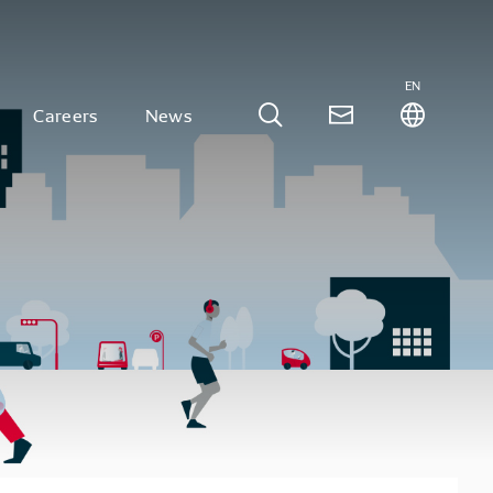
EN
Careers
News