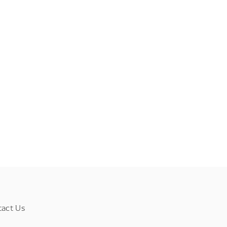
tact Us