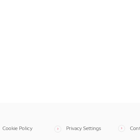
Cookie Policy
Privacy Settings
Con