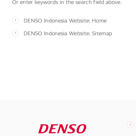
Or enter keywords in the search field above.
DENSO Indonesia Website: Home
DENSO Indonesia Website: Sitemap