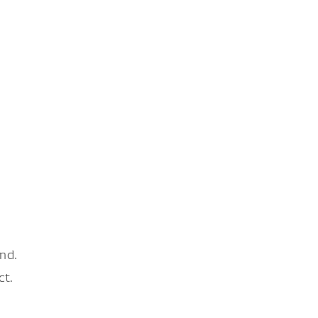
nd.
ct.