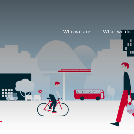
Who we are
What we do