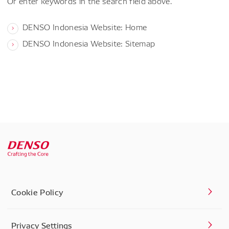
Or enter keywords in the search field above.
DENSO Indonesia Website: Home
DENSO Indonesia Website: Sitemap
Cookie Policy
Privacy Settings