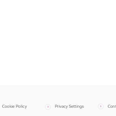
Cookie Policy
Privacy Settings
Con