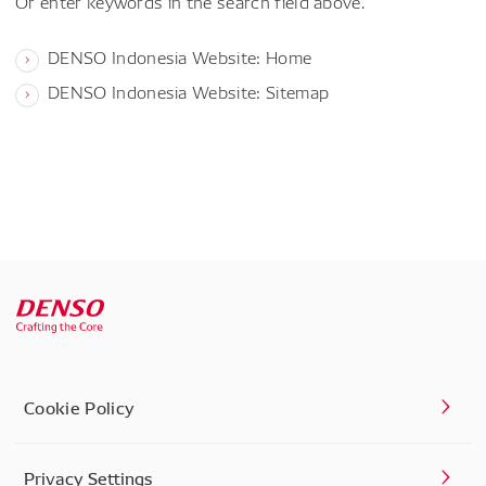
Or enter keywords in the search field above.
DENSO Indonesia Website: Home
DENSO Indonesia Website: Sitemap
Cookie Policy
Privacy Settings