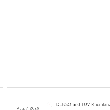
DENSO and TÜV Rheinland 
Aug. 7, 2026