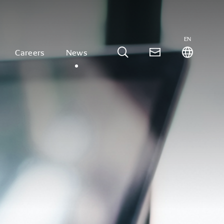
EN
Careers
News