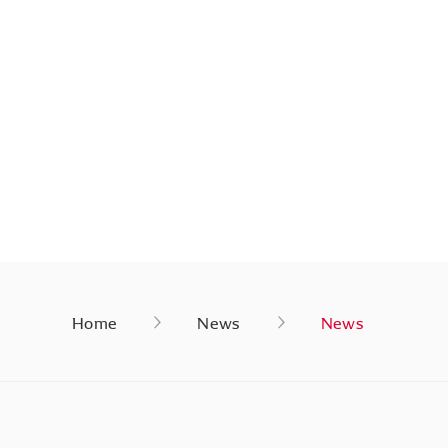
Home
News
News