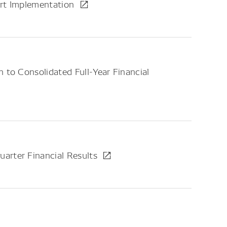
ort Implementation
 to Consolidated Full-Year Financial
arter Financial Results