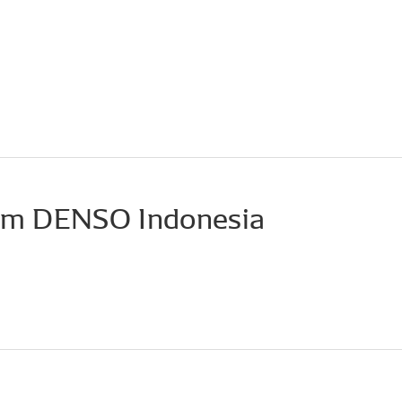
om DENSO Indonesia