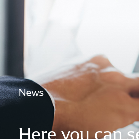
News
Here
you
can
s