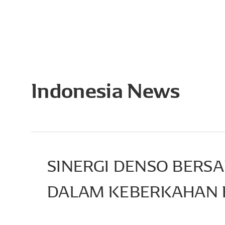
Indonesia News
SINERGI DENSO BERS
DALAM KEBERKAHAN