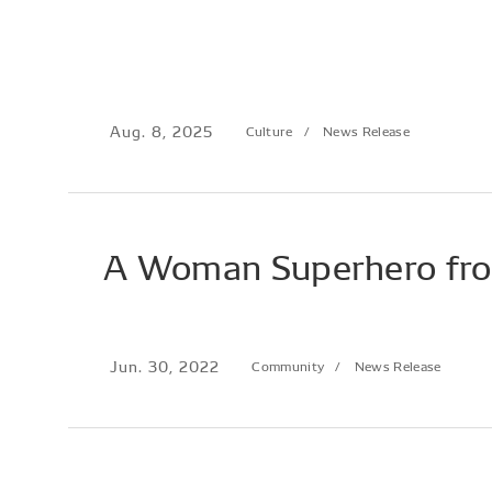
Aug. 8, 2025
Culture
News Release
A Woman Superhero fr
Jun. 30, 2022
Community
News Release