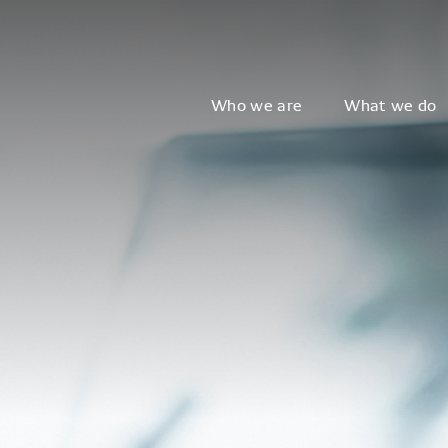
Who we are
What we do