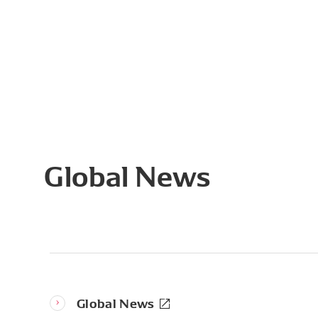
Global News
Global News