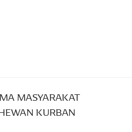
AMA MASYARAKAT
 HEWAN KURBAN