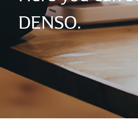
DENSO.