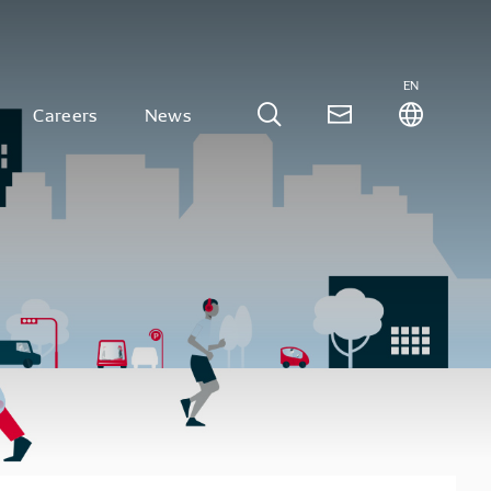
EN
Careers
News