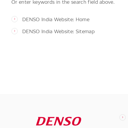
Or enter keywords in the search field above.
DENSO India Website: Home
DENSO India Website: Sitemap