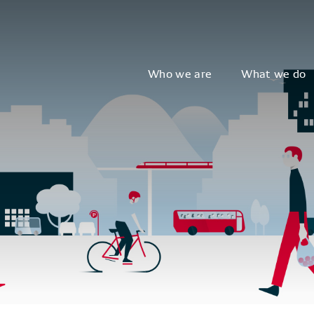
Who we are
What we do