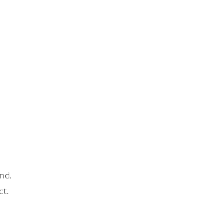
nd.
ct.