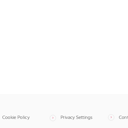
Cookie Policy
Privacy Settings
Con