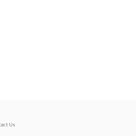
tact Us