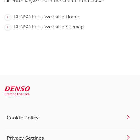
Or enter keywords in the search field above.
DENSO India Website: Home
DENSO India Website: Sitemap
Cookie Policy
Privacy Settings