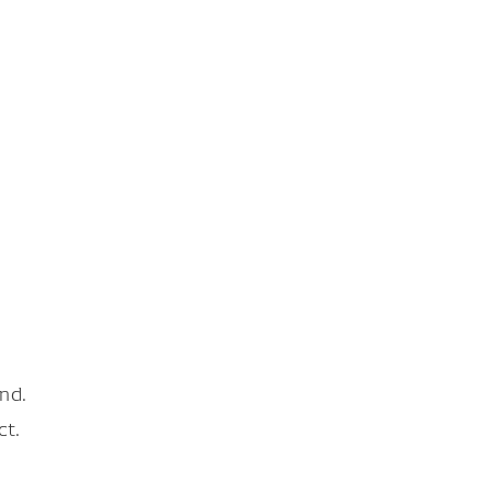
nd.
ct.