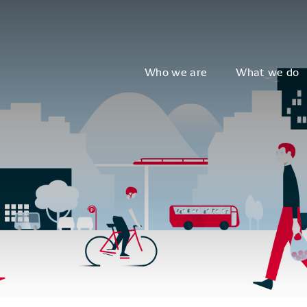
Who we are
What we do