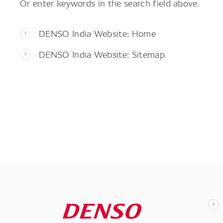
Or enter keywords in the search field above.
DENSO India Website: Home
DENSO India Website: Sitemap