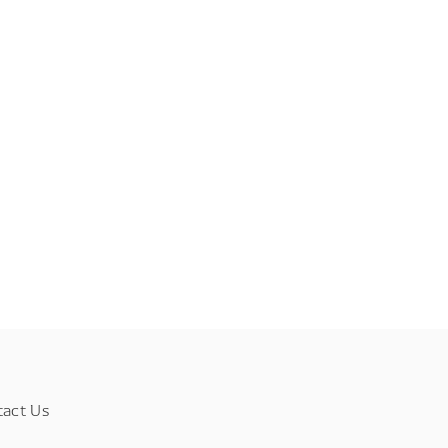
tact Us