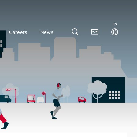
EN
Careers
News