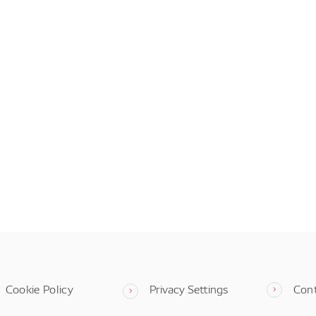
Cookie Policy
Privacy Settings
Con