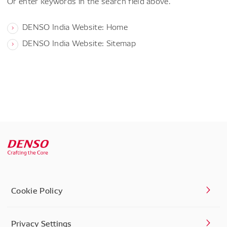
Or enter keywords in the search field above.
DENSO India Website: Home
DENSO India Website: Sitemap
Cookie Policy
Privacy Settings