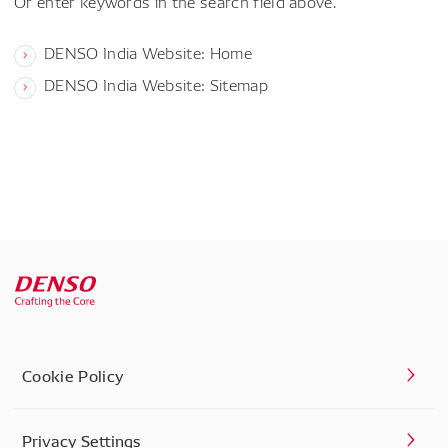
Or enter keywords in the search field above.
DENSO India Website: Home
DENSO India Website: Sitemap
Cookie Policy
Privacy Settings