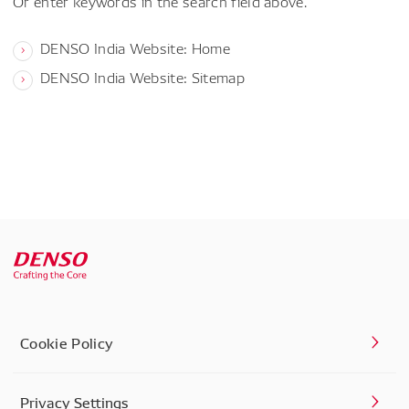
Or enter keywords in the search field above.
DENSO India Website: Home
DENSO India Website: Sitemap
Cookie Policy
Privacy Settings