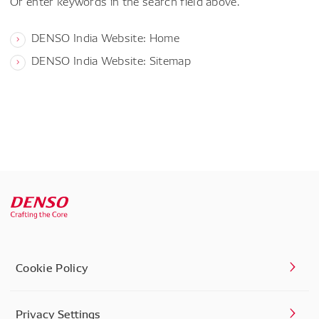
Or enter keywords in the search field above.
DENSO India Website: Home
DENSO India Website: Sitemap
Cookie Policy
Privacy Settings