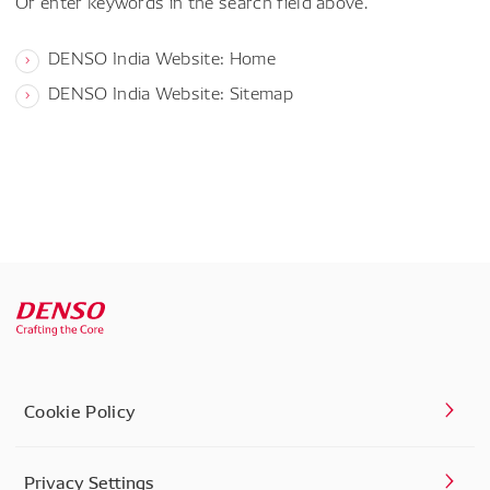
Or enter keywords in the search field above.
DENSO India Website: Home
DENSO India Website: Sitemap
Cookie Policy
Privacy Settings