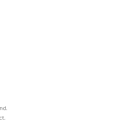
nd.
ct.