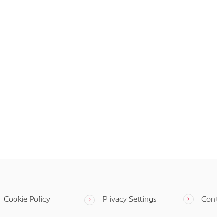
Cookie Policy
Privacy Settings
Con