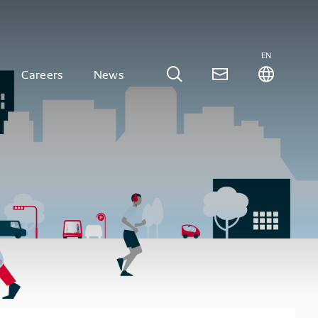
EN
Careers
News