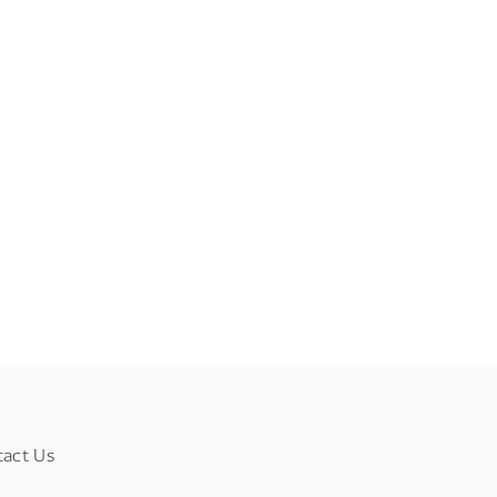
tact Us