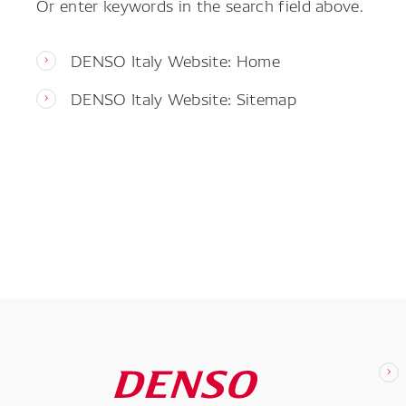
Or enter keywords in the search field above.
DENSO Italy Website: Home
DENSO Italy Website: Sitemap