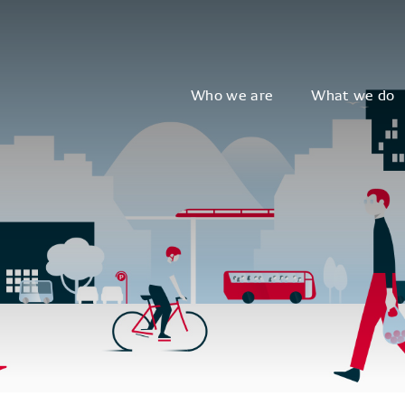
Who we are
What we do