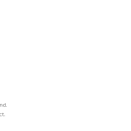
nd.
ct.