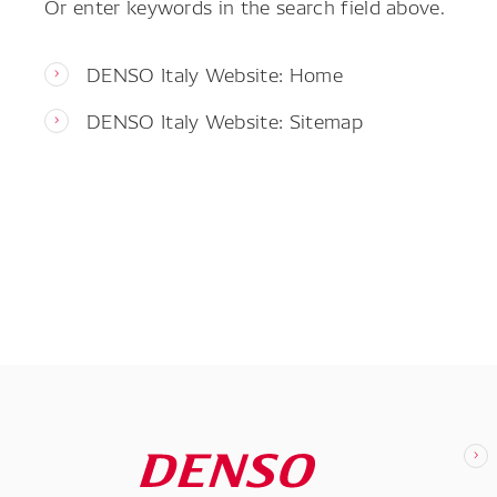
Or enter keywords in the search field above.
DENSO Italy Website: Home
DENSO Italy Website: Sitemap