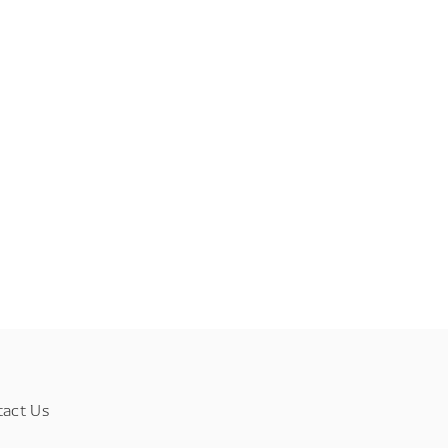
tact Us