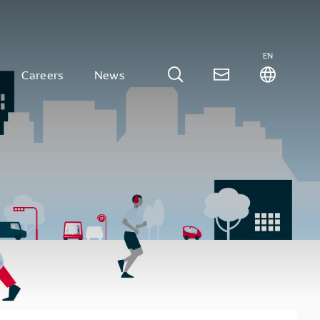
EN
Careers
News