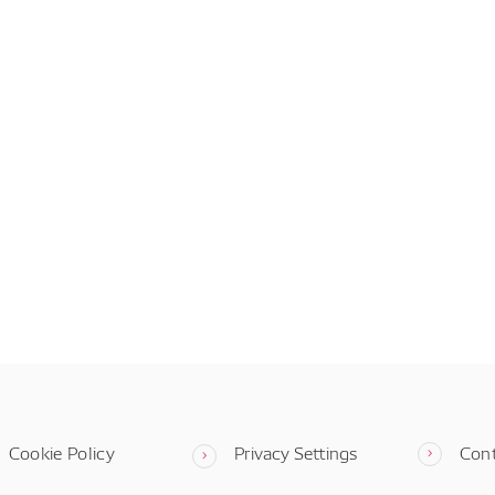
Cookie Policy
Privacy Settings
Con