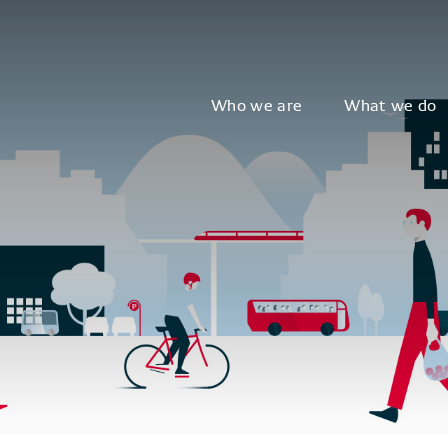
Who we are
What we do