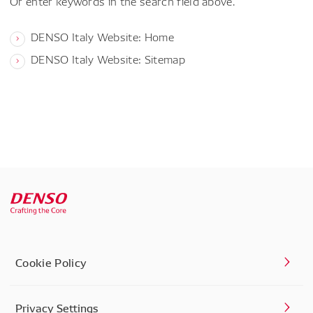
Or enter keywords in the search field above.
DENSO Italy Website: Home
DENSO Italy Website: Sitemap
Cookie Policy
Privacy Settings