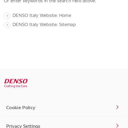
Or enter keywords in the search field above.
DENSO Italy Website: Home
DENSO Italy Website: Sitemap
Cookie Policy
Privacy Settings