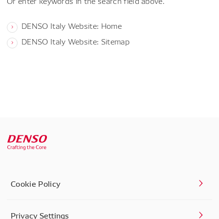
Or enter keywords in the search field above.
DENSO Italy Website: Home
DENSO Italy Website: Sitemap
Cookie Policy
Privacy Settings