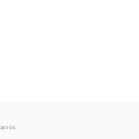
tact Us