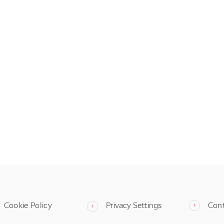
Cookie Policy
Privacy Settings
Con