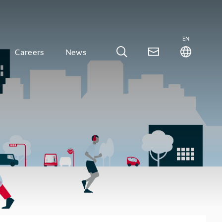
EN
Careers
News