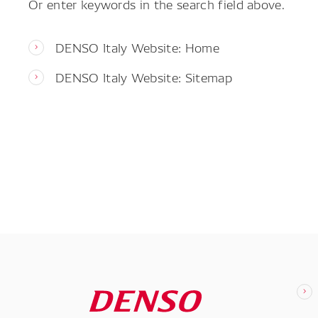
Or enter keywords in the search field above.
DENSO Italy Website: Home
DENSO Italy Website: Sitemap