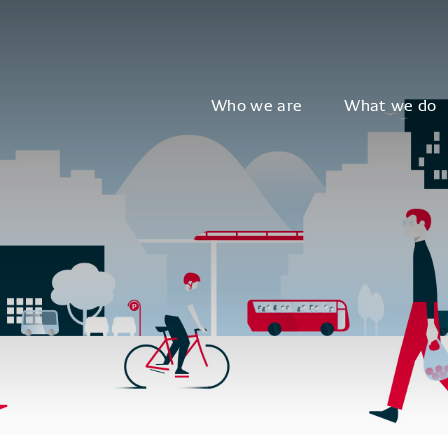
Who we are
What we do