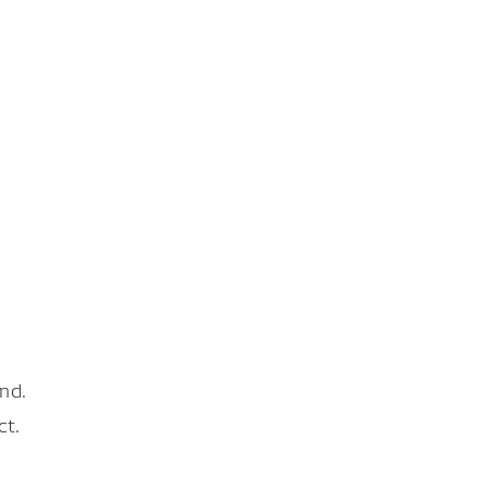
nd.
ct.