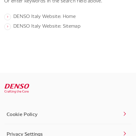
Or enter keywords in the search field above.
DENSO Italy Website: Home
DENSO Italy Website: Sitemap
Cookie Policy
Privacy Settings