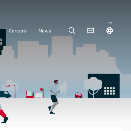
EN
Careers
News