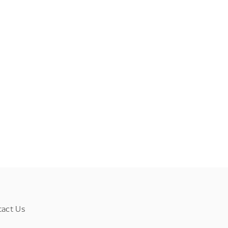
tact Us