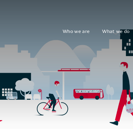
Who we are
What we do