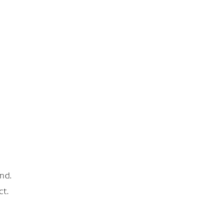
nd.
ct.