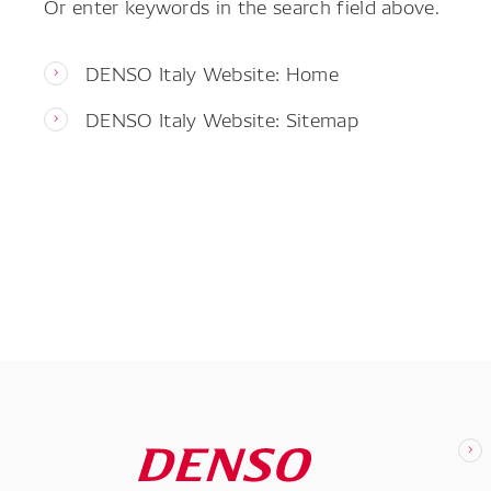
Or enter keywords in the search field above.
DENSO Italy Website: Home
DENSO Italy Website: Sitemap