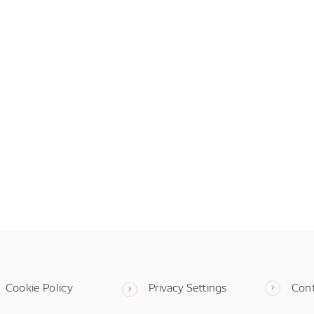
Cookie Policy
Privacy Settings
Con