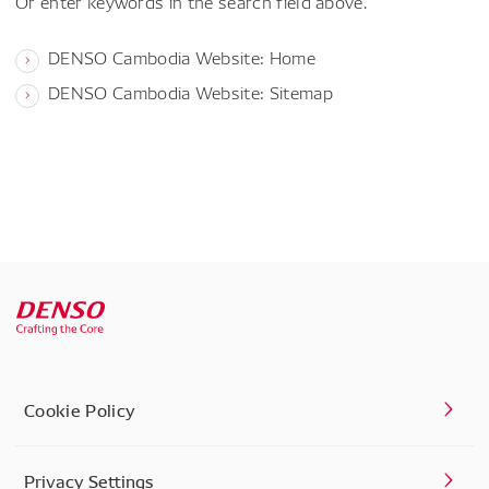
Or enter keywords in the search field above.
DENSO Cambodia Website: Home
DENSO Cambodia Website: Sitemap
Cookie Policy
Privacy Settings