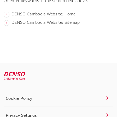
Or enter keywords in the search field above.
DENSO Cambodia Website: Home
DENSO Cambodia Website: Sitemap
Cookie Policy
Privacy Settings