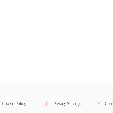
Cookie Policy
Privacy Settings
Con