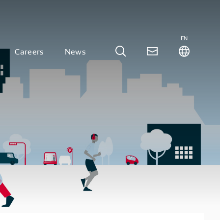
EN
Careers
News