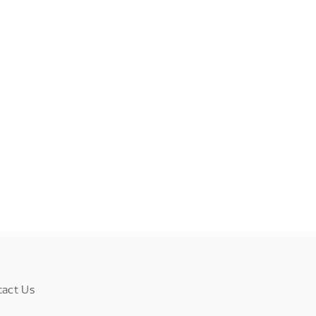
tact Us