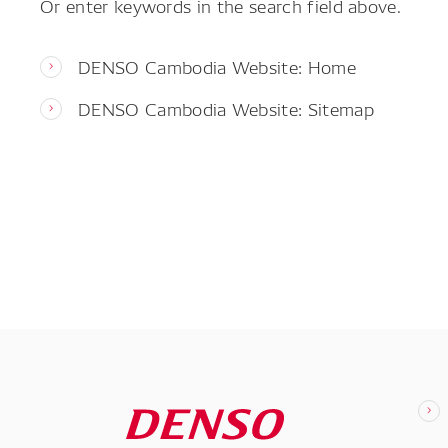
Or enter keywords in the search field above.
DENSO Cambodia Website: Home
DENSO Cambodia Website: Sitemap