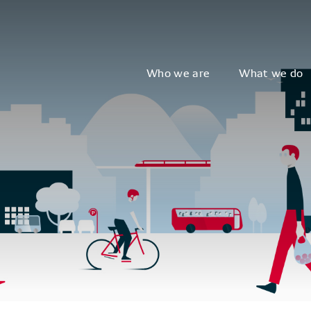
Who we are
What we do