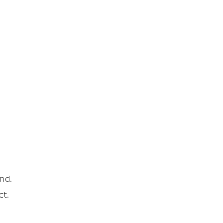
nd.
ct.