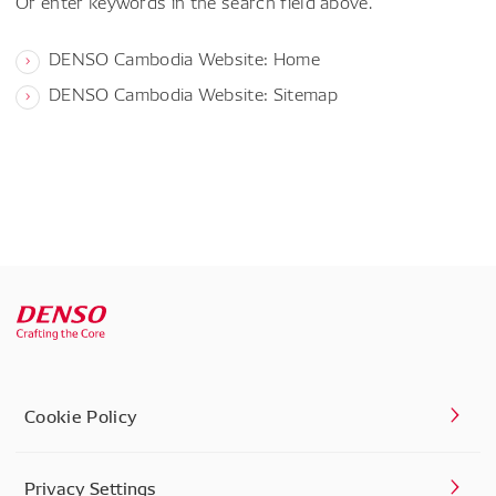
Or enter keywords in the search field above.
DENSO Cambodia Website: Home
DENSO Cambodia Website: Sitemap
Cookie Policy
Privacy Settings