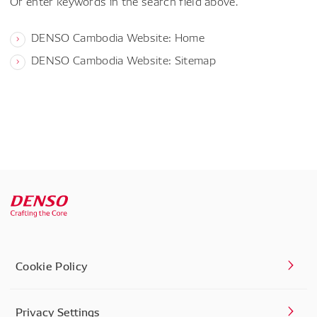
Or enter keywords in the search field above.
DENSO Cambodia Website: Home
DENSO Cambodia Website: Sitemap
Cookie Policy
Privacy Settings