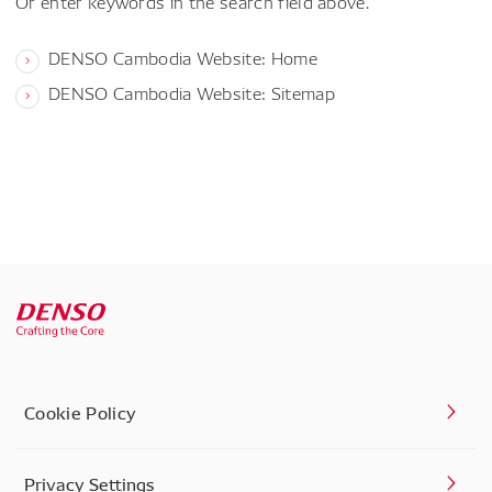
Or enter keywords in the search field above.
DENSO Cambodia Website: Home
DENSO Cambodia Website: Sitemap
Cookie Policy
Privacy Settings