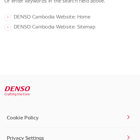
Or enter keywords in the search field above.
DENSO Cambodia Website: Home
DENSO Cambodia Website: Sitemap
Cookie Policy
Privacy Settings