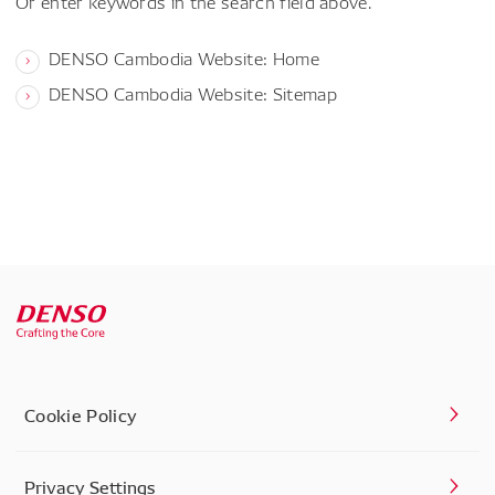
Or enter keywords in the search field above.
DENSO Cambodia Website: Home
DENSO Cambodia Website: Sitemap
Cookie Policy
Privacy Settings