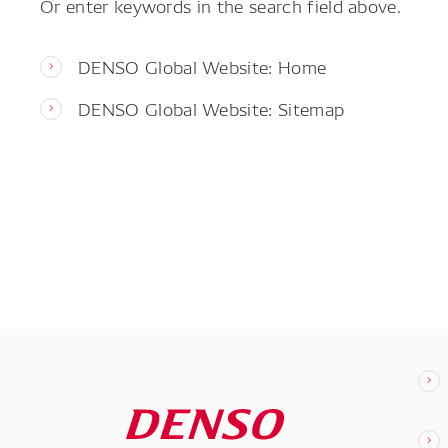
Or enter keywords in the search field above.
DENSO Global Website: Home
DENSO Global Website: Sitemap