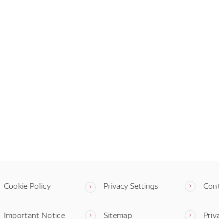
Cookie Policy
Privacy Settings
Con
Important Notice
Sitemap
Priv