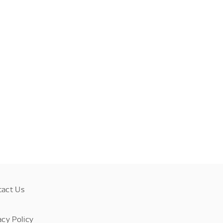
tact Us
acy Policy