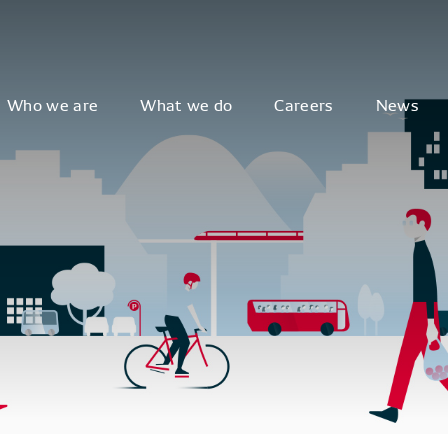
Who we are
What we do
Careers
News