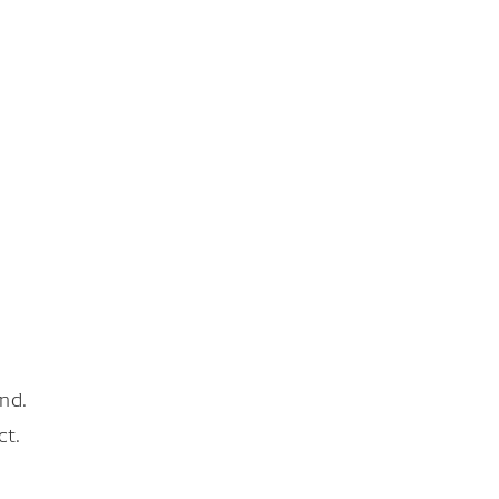
nd.
ct.