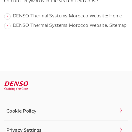
Or enter keywords in the search field above.
DENSO Thermal Systems Morocco Website: Home
DENSO Thermal Systems Morocco Website: Sitemap
Cookie Policy
Privacy Settings