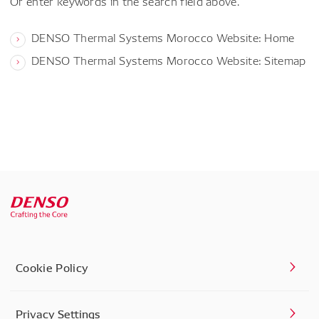
Or enter keywords in the search field above.
DENSO Thermal Systems Morocco Website: Home
DENSO Thermal Systems Morocco Website: Sitemap
Cookie Policy
Privacy Settings