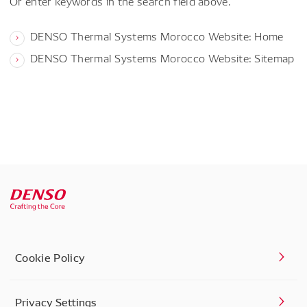
Or enter keywords in the search field above.
DENSO Thermal Systems Morocco Website: Home
DENSO Thermal Systems Morocco Website: Sitemap
Cookie Policy
Privacy Settings