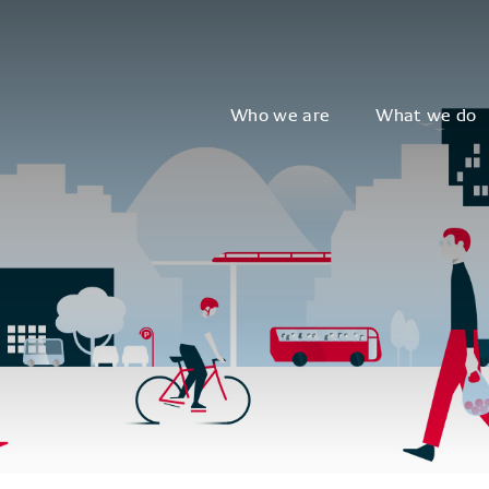
Who we are
What we do