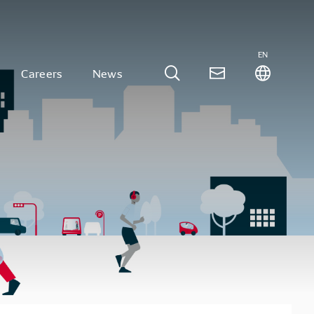
EN
Careers
News