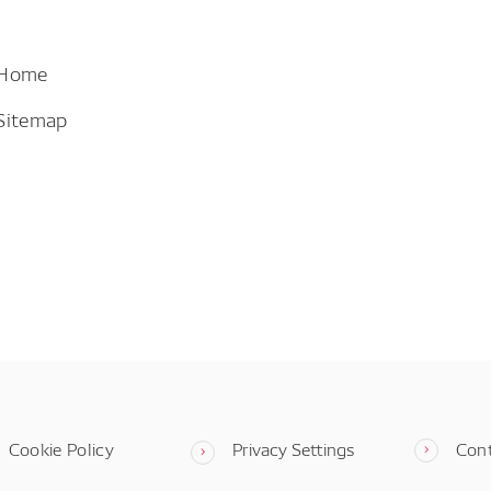
 Home
Sitemap
Cookie Policy
Privacy Settings
Con