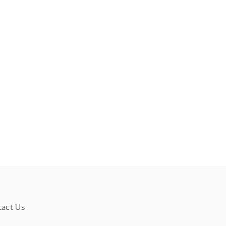
tact Us