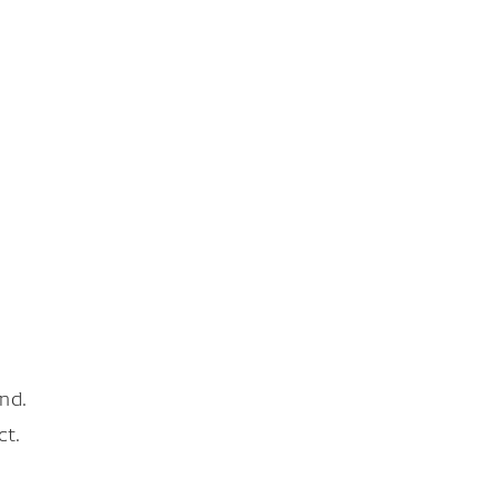
nd.
ct.