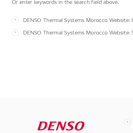
Or enter keywords in the search field above.
DENSO Thermal Systems Morocco Website:
DENSO Thermal Systems Morocco Website: 