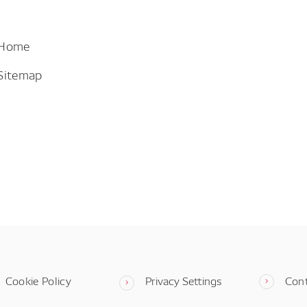
 Home
Sitemap
Cookie Policy
Privacy Settings
Con