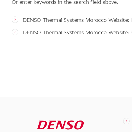
Or enter keywords in the search field above.
DENSO Thermal Systems Morocco Website:
DENSO Thermal Systems Morocco Website: 