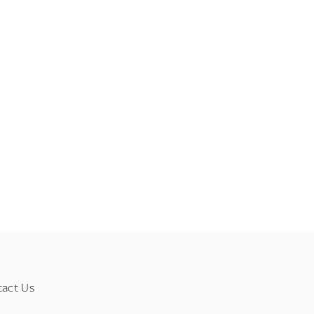
tact Us