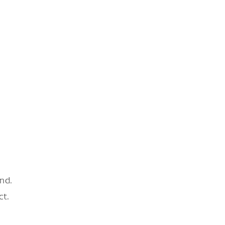
nd.
ct.