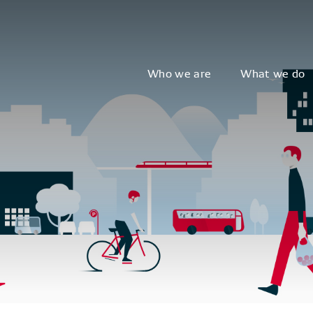
Who we are
What we do