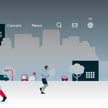
EN
Careers
News