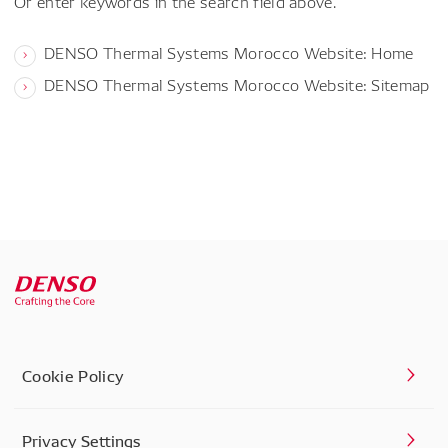
Or enter keywords in the search field above.
DENSO Thermal Systems Morocco Website: Home
DENSO Thermal Systems Morocco Website: Sitemap
Cookie Policy
Privacy Settings