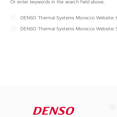
Or enter keywords in the search field above.
DENSO Thermal Systems Morocco Website:
DENSO Thermal Systems Morocco Website: 