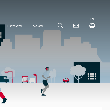
EN
Careers
News