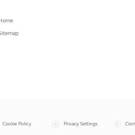
 Home
Sitemap
Cookie Policy
Privacy Settings
Con