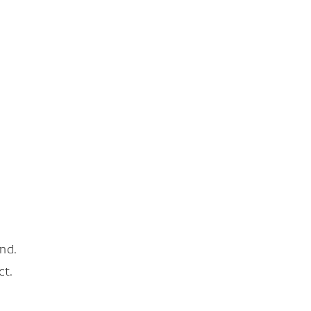
nd.
ct.