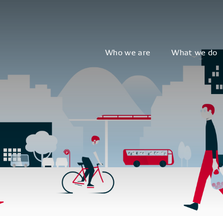
Who we are
What we do