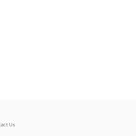
tact Us