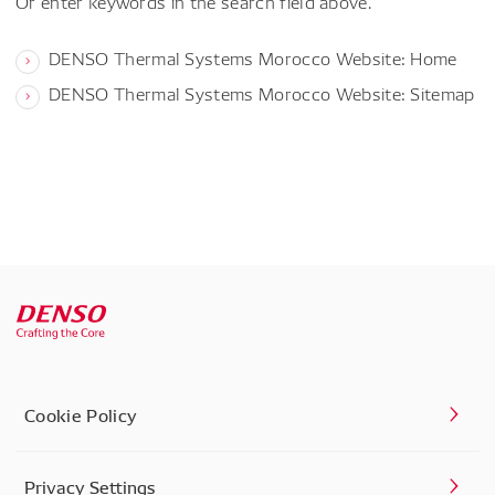
Or enter keywords in the search field above.
DENSO Thermal Systems Morocco Website: Home
DENSO Thermal Systems Morocco Website: Sitemap
Cookie Policy
Privacy Settings