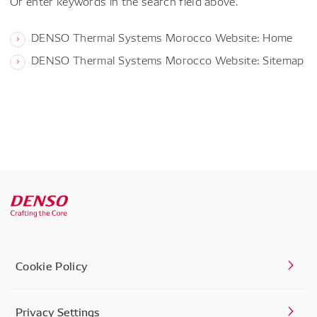
Or enter keywords in the search field above.
DENSO Thermal Systems Morocco Website: Home
DENSO Thermal Systems Morocco Website: Sitemap
Cookie Policy
Privacy Settings