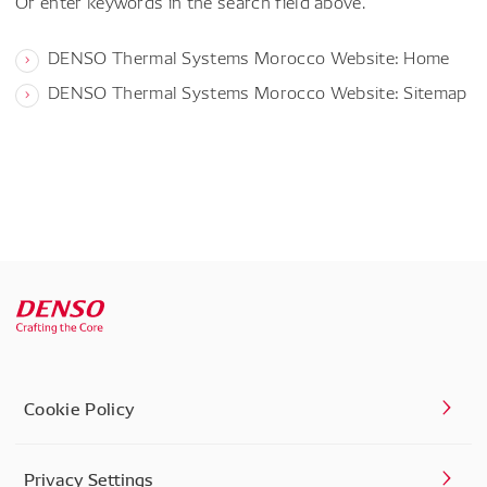
Or enter keywords in the search field above.
DENSO Thermal Systems Morocco Website: Home
DENSO Thermal Systems Morocco Website: Sitemap
Cookie Policy
Privacy Settings