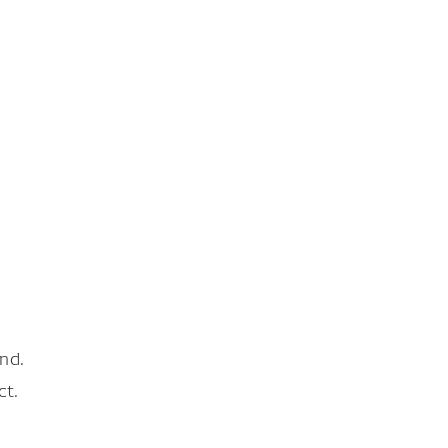
nd.
ct.