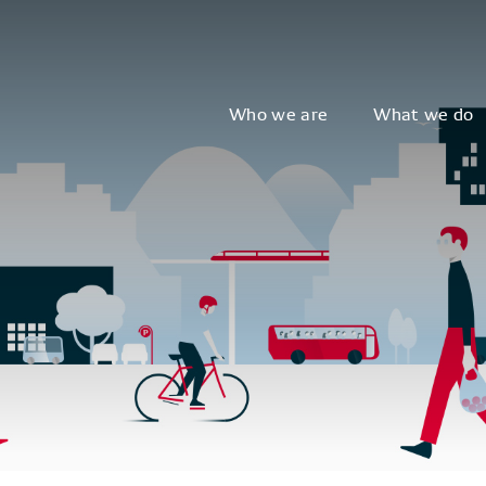
Who we are
What we do