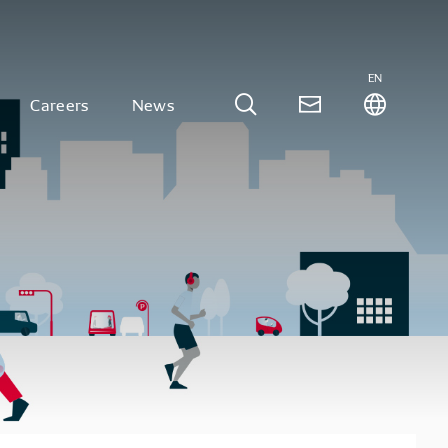
EN
Careers
News