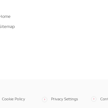
 Home
Sitemap
Cookie Policy
Privacy Settings
Con