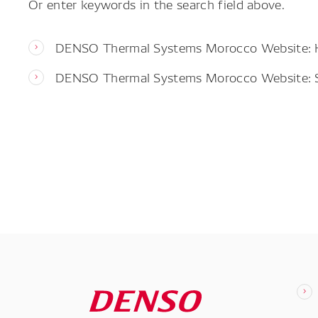
Or enter keywords in the search field above.
DENSO Thermal Systems Morocco Website:
DENSO Thermal Systems Morocco Website: 