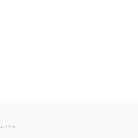
tact Us