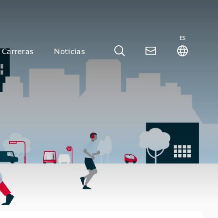
ES
Carreras
Noticias