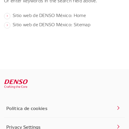
Or enter keywords in the search field above.
Sitio web de DENSO México: Home
Sitio web de DENSO México: Sitemap
Política de cookies
Privacy Settings