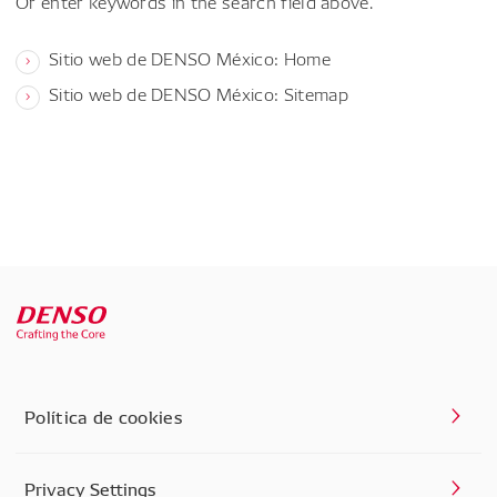
Or enter keywords in the search field above.
Sitio web de DENSO México: Home
Sitio web de DENSO México: Sitemap
Política de cookies
Privacy Settings