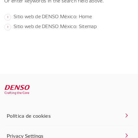
Or enter keywords in the search field above.
Sitio web de DENSO México: Home
Sitio web de DENSO México: Sitemap
Política de cookies
Privacy Settings