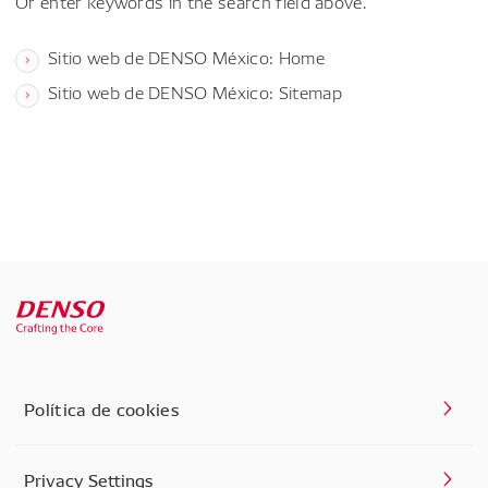
Or enter keywords in the search field above.
Sitio web de DENSO México: Home
Sitio web de DENSO México: Sitemap
Política de cookies
Privacy Settings